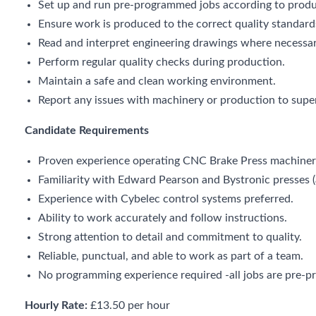
Set up and run pre-programmed jobs according to produ
Ensure work is produced to the correct quality standards
Read and interpret engineering drawings where necessar
Perform regular quality checks during production.
Maintain a safe and clean working environment.
Report any issues with machinery or production to supe
Candidate Requirements
Proven experience operating CNC Brake Press machiner
Familiarity with Edward Pearson and Bystronic presses 
Experience with Cybelec control systems preferred.
Ability to work accurately and follow instructions.
Strong attention to detail and commitment to quality.
Reliable, punctual, and able to work as part of a team.
No programming experience required -all jobs are pre-
Hourly Rate:
£13.50 per hour