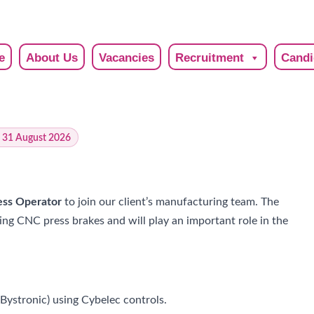
e
About Us
Vacancies
Recruitment
Candi
: 31 August 2026
ss Operator
to join our client’s manufacturing team. The
ng CNC press brakes and will play an important role in the
ystronic) using Cybelec controls.