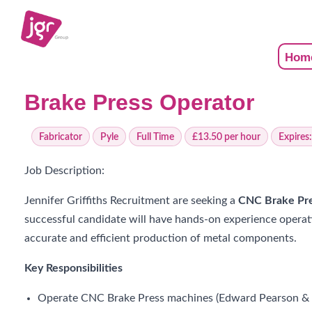
Hom
Brake Press Operator
Fabricator
Pyle
Full Time
£13.50 per hour
Expires
Job Description:
Jennifer Griffiths Recruitment are seeking a
CNC Brake Pre
successful candidate will have hands-on experience operati
accurate and efficient production of metal components.
Key Responsibilities
Operate CNC Brake Press machines (Edward Pearson & B