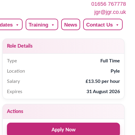
01656 767778
jgr@jgr.co.uk
dates
Training
News
Contact Us
Role Details
Type
Full Time
Location
Pyle
Salary
£13.50 per hour
Expires
31 August 2026
Actions
Apply Now