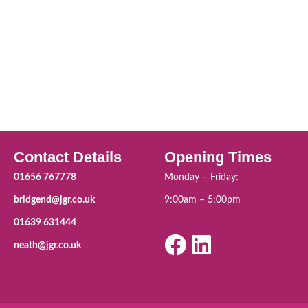
Contact Details
Opening Times
01656 767778
Monday – Friday:
bridgend@jgr.co.uk
9:00am – 5:00pm
01639 631444
neath@jgr.co.uk