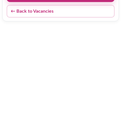
← Back to Vacancies