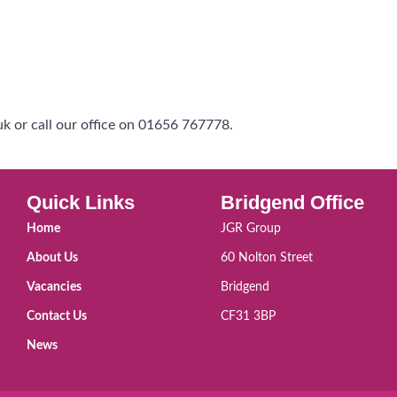
k or call our office on 01656 767778.
Quick Links
Bridgend Office
Home
JGR Group
About Us
60 Nolton Street
Vacancies
Bridgend
Contact Us
CF31 3BP
News