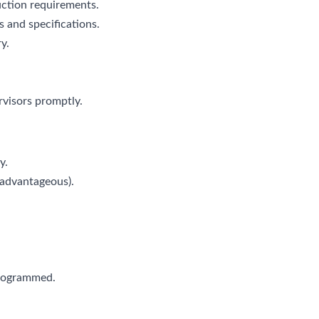
ction requirements.
 and specifications.
y.
rvisors promptly.
y.
(advantageous).
programmed.