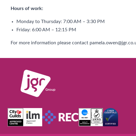
Hours of work:
Monday to Thursday: 7:00 AM – 3:30 PM
Friday: 6:00 AM – 12:15 PM
For more information please contact pamela.owen@jgr.co.u